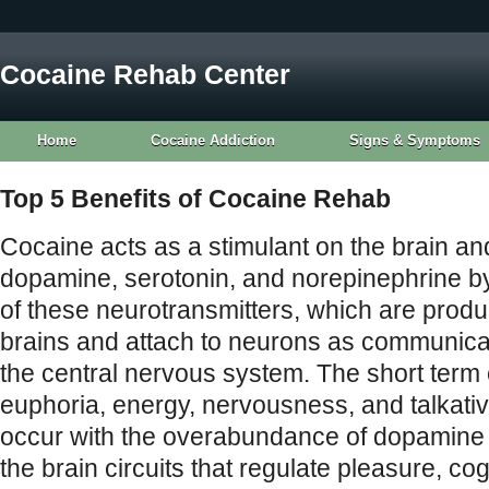
Cocaine Rehab Center
Home
Cocaine Addiction
Signs & Symptoms
Top 5 Benefits of Cocaine Rehab
Cocaine acts as a stimulant on the brain and
dopamine, serotonin, and norepinephrine by
of these neurotransmitters, which are produc
brains and attach to neurons as communicat
the central nervous system. The short term 
euphoria, energy, nervousness, and talkati
occur with the overabundance of dopamine 
the brain circuits that regulate pleasure, cog