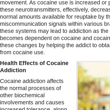
movement. As cocaine use is increased or p
these neurotransmitters, effectively, decrea
normal amounts available for reuptake by 
miscommunication signals within various b
these systems may lead to addiction as th
becomes dependent on cocaine and cocain
these changes by helping the addict to obta
from cocaine use.
Health Effects of Cocaine
Addiction
Cocaine addiction affects
the normal processes of
other biochemical
involvements and causes
increased tolerance, along