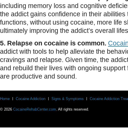
including memory loss and cognitive deficie
the addict gains confidence in their abilitie
functions, without using cocaine, more life 
ultimately improving the addict’s overall lifes
5. Relapse on cocaine is common.
Cocai
addict with tools to help alleviate the beha
cravings and relapse. Given time, the addict
and rebuild their lives with ongoing support 
are productive and sound.
Home
Cocaine Addiction
Signs & Symptoms
Cocaine Addiction Tre
© 2026
CocaineRehabCenter.com
. All rights reserved.