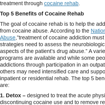
treatment through
cocaine rehab
.
Top 5 Benefits of Cocaine Rehab
The goal of cocaine rehab is to help the add
from cocaine abuse. According to the
Nation
Abuse
,”treatment of cocaine addiction mus
strategies need to assess the neurobiologic
aspects of the patient’s drug abuse.” A vari
programs are available and while some pe
addictions through participation in an outpa
others may need intensified care and support
inpatient or residential rehab. The top 5 ben
are:
1. Detox –
designed to treat the acute physio
discontinuing cocaine use and to remove res