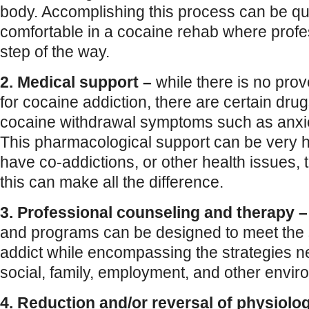
body. Accomplishing this process can be qu
comfortable in a cocaine rehab where profe
step of the way.
2. Medical support –
while there is no pro
for cocaine addiction, there are certain drug
cocaine withdrawal symptoms such as anxi
This pharmacological support can be very h
have co-addictions, or other health issues, t
this can make all the difference.
3. Professional counseling and therapy –
and programs can be designed to meet the 
addict while encompassing the strategies 
social, family, employment, and other enviro
4. Reduction and/or reversal of physiolo