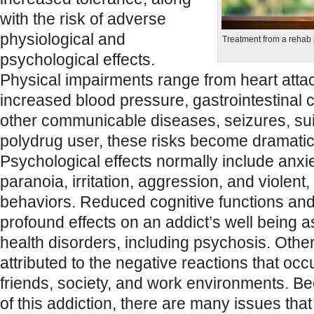
with the risk of adverse
physiological and
Treatment from a rehab
psychological effects.
Physical impairments range from heart atta
increased blood pressure, gastrointestinal 
other communicable diseases, seizures, sui
polydrug user, these risks become dramatica
Psychological effects normally include anxi
paranoia, irritation, aggression, and violent, 
behaviors. Reduced cognitive functions a
profound effects on an addict’s well being a
health disorders, including psychosis. Othe
attributed to the negative reactions that occu
friends, society, and work environments. B
of this addiction, there are many issues tha